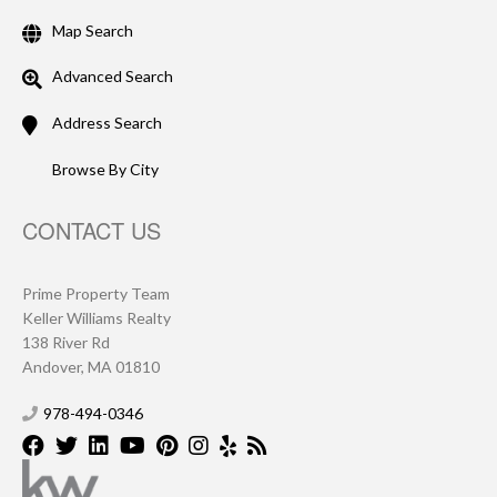
Map Search
Advanced Search
Address Search
Browse By City
CONTACT US
Prime Property Team
Keller Williams Realty
138 River Rd
Andover, MA 01810
978-494-0346