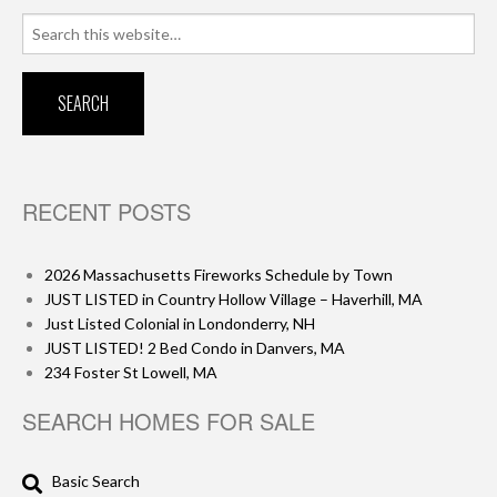
Search
for:
RECENT POSTS
2026 Massachusetts Fireworks Schedule by Town
JUST LISTED in Country Hollow Village – Haverhill, MA
Just Listed Colonial in Londonderry, NH
JUST LISTED! 2 Bed Condo in Danvers, MA
234 Foster St Lowell, MA
SEARCH HOMES FOR SALE
Basic Search