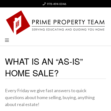
978-494-0346
WHAT IS AN “AS-IS”
HOME SALE?
Every Friday we give fast answers to quick
questions about home selling, buying, anything
about real estate!