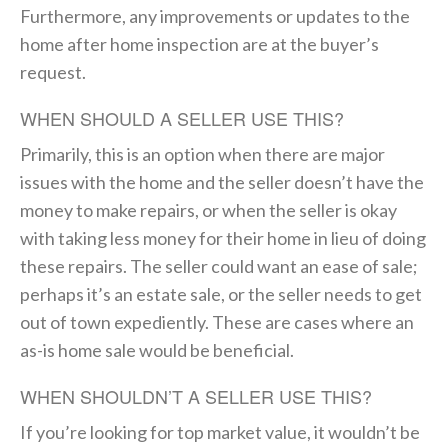
Furthermore, any improvements or updates to the
home after home inspection are at the buyer’s
request.
WHEN SHOULD A SELLER USE THIS?
Primarily, this is an option when there are major
issues with the home and the seller doesn’t have the
money to make repairs, or when the seller is okay
with taking less money for their home in lieu of doing
these repairs. The seller could want an ease of sale;
perhaps it’s an estate sale, or the seller needs to get
out of town expediently. These are cases where an
as-is home sale would be beneficial.
WHEN SHOULDN’T A SELLER USE THIS?
If you’re looking for top market value, it wouldn’t be