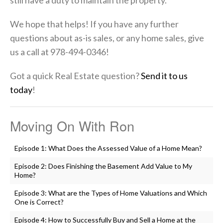
still have a duty to maintain the property.
We hope that helps! If you have any further
questions about as-is sales, or any home sales, give
us a call at 978-494-0346!
Got a quick Real Estate question?
Send it to us
today
!
Moving On With Ron
Episode 1: What Does the Assessed Value of a Home Mean?
Episode 2: Does Finishing the Basement Add Value to My
Home?
Episode 3: What are the Types of Home Valuations and Which
One is Correct?
Episode 4: How to Successfully Buy and Sell a Home at the