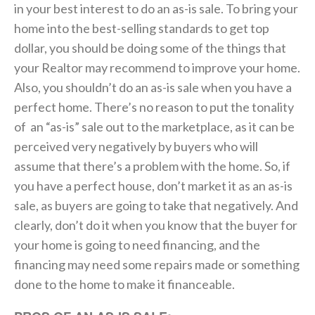
in your best interest to do an as-is sale. To bring your
home into the best-selling standards to get top
dollar, you should be doing some of the things that
your Realtor may recommend to improve your home.
Also, you shouldn’t do an as-is sale when you have a
perfect home. There’s no reason to put the tonality
of an “as-is” sale out to the marketplace, as it can be
perceived very negatively by buyers who will
assume that there’s a problem with the home. So, if
you have a perfect house, don’t market it as an as-is
sale, as buyers are going to take that negatively. And
clearly, don’t do it when you know that the buyer for
your home is going to need financing, and the
financing may need some repairs made or something
done to the home to make it financeable.