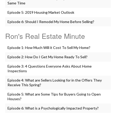
Same Time
Episode 5: 2019 Housing Market Outlook
Episode 6: Should I Remodel My Home Before Selling?
Ron's Real Estate Minute
Episode 1: How Much Will it Cost To Sell My Home?
Episode 2: How Do I Get My Home Ready To Sell?
Episode 3: 4 Questions Everyone Asks About Home
Inspections
Episode 4: What are Sellers Looking for in the Offers They
Receive This Spring?
Episode 5: What are Some Tips for Buyers Going to Open
Houses?
Episode 6: What is a Psychologically Impacted Property?