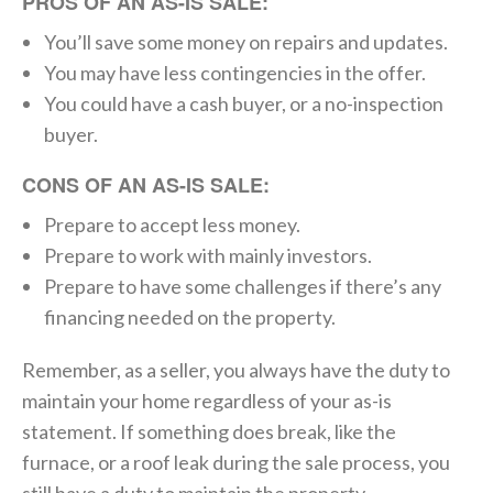
PROS OF AN AS-IS SALE:
You’ll save some money on repairs and updates.
You may have less contingencies in the offer.
You could have a cash buyer, or a no-inspection
buyer.
CONS OF AN AS-IS SALE:
Prepare to accept less money.
Prepare to work with mainly investors.
Prepare to have some challenges if there’s any
financing needed on the property.
Remember, as a seller, you always have the duty to
maintain your home regardless of your as-is
statement. If something does break, like the
furnace, or a roof leak during the sale process, you