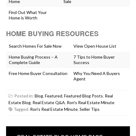
Home
Sale
Find Out What Your
Home is Worth
HOME BUYING RESOURCES
Search Homes For Sale Now
View Open House List
Home Buying Process – A
7 Tips to Home Buyer
Complete Guide
Success
Free Home Buyer Consultation
Why You Need A Buyers
Agent
Posted in:
Blog
,
Featured
,
Featured Blog Posts
,
Real
Estate Blog
,
Real Estate Q&A
,
Ron's Real Estate Minute
Tagged:
Ron's Real Estate Minute
,
Seller Tips