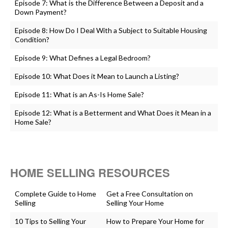
Episode 7: What is the Difference Between a Deposit and a
Down Payment?
Episode 8: How Do I Deal With a Subject to Suitable Housing
Condition?
Episode 9: What Defines a Legal Bedroom?
Episode 10: What Does it Mean to Launch a Listing?
Episode 11: What is an As-Is Home Sale?
Episode 12: What is a Betterment and What Does it Mean in a
Home Sale?
HOME SELLING RESOURCES
Complete Guide to Home
Get a Free Consultation on
Selling
Selling Your Home
10 Tips to Selling Your
How to Prepare Your Home for