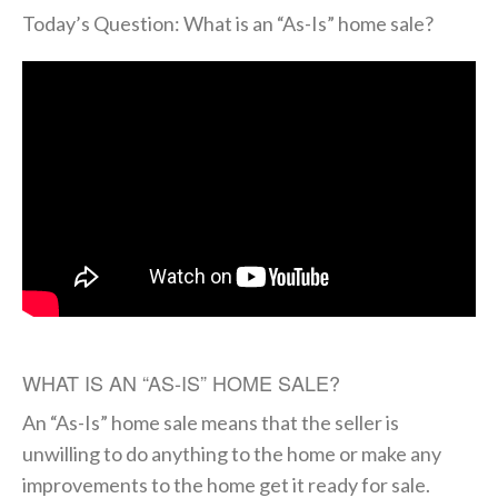
Today’s Question: What is an “As-Is” home sale?
WHAT IS AN “AS-IS” HOME SALE?
An “As-Is” home sale means that the seller is
unwilling to do anything to the home or make any
improvements to the home get it ready for sale.