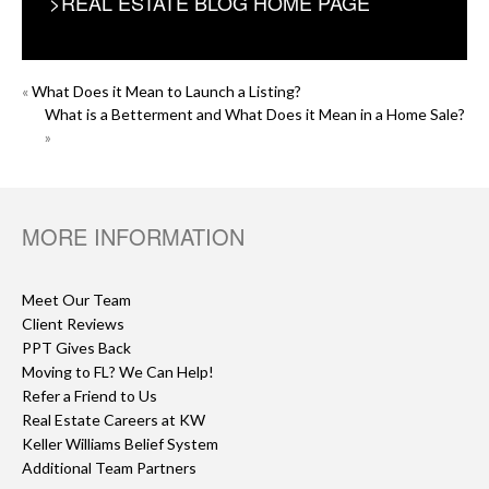
>REAL ESTATE BLOG HOME PAGE
POST
«
What Does it Mean to Launch a Listing?
What is a Betterment and What Does it Mean in a Home Sale?
NAVIGATION
»
MORE INFORMATION
Meet Our Team
Client Reviews
PPT Gives Back
Moving to FL? We Can Help!
Refer a Friend to Us
Real Estate Careers at KW
Keller Williams Belief System
Additional Team Partners