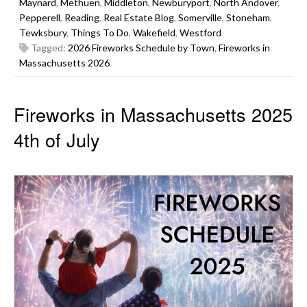
Maynard
,
Methuen
,
Middleton
,
Newburyport
,
North Andover
,
Pepperell
,
Reading
,
Real Estate Blog
,
Somerville
,
Stoneham
,
Tewksbury
,
Things To Do
,
Wakefield
,
Westford
Tagged:
2026 Fireworks Schedule by Town
,
Fireworks in
Massachusetts 2026
Fireworks in Massachusetts 2025
4th of July