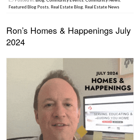
Featured Blog Posts
,
Real Estate Blog
,
Real Estate News
Ron’s Homes & Happenings July
2024