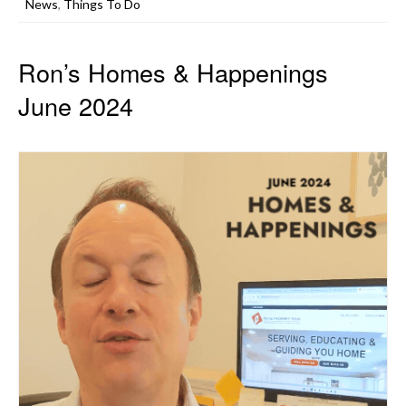
News
,
Things To Do
Ron’s Homes & Happenings
June 2024