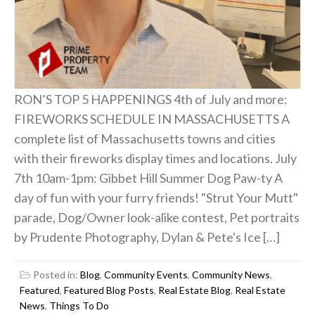
RON’S TOP 5 HAPPENINGS 4th of July and more:
FIREWORKS SCHEDULE IN MASSACHUSETTS A
complete list of Massachusetts towns and cities
with their fireworks display times and locations. July
7th 10am-1pm: Gibbet Hill Summer Dog Paw-ty A
day of fun with your furry friends! "Strut Your Mutt"
parade, Dog/Owner look-alike contest, Pet portraits
by Prudente Photography, Dylan & Pete's Ice […]
Posted in:
Blog
,
Community Events
,
Community News
,
Featured
,
Featured Blog Posts
,
Real Estate Blog
,
Real Estate
News
,
Things To Do