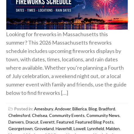
Looking for fireworks in Massachusetts this
summer? This 2026 Massachusetts fireworks
schedule includes upcoming fireworks displays by
town, with dates, times, locations, and rain dates
where available. Whether you’re planning a Fourth
of July celebration, a weekend night out, or a local
summer event with family and friends, use the guide
below to find fireworks […]
Posted in:
Amesbury
,
Andover
,
Billerica
,
Blog
,
Bradford
,
Chelmsford
,
Chelsea
,
Community Events
,
Community News
,
Danvers
,
Dracut
,
Everett
,
Featured
,
Featured Blog Posts
,
Georgetown
,
Groveland
,
Haverhill
,
Lowell
,
Lynnfield
,
Malden
,