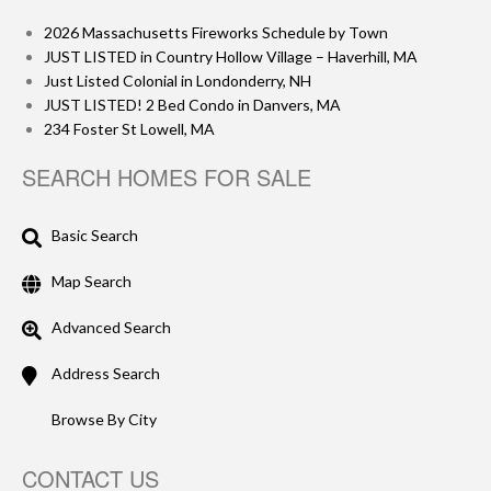
2026 Massachusetts Fireworks Schedule by Town
JUST LISTED in Country Hollow Village – Haverhill, MA
Just Listed Colonial in Londonderry, NH
JUST LISTED! 2 Bed Condo in Danvers, MA
234 Foster St Lowell, MA
SEARCH HOMES FOR SALE
Basic Search
Map Search
Advanced Search
Address Search
Browse By City
CONTACT US