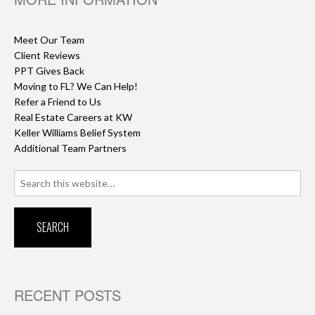
Meet Our Team
Client Reviews
PPT Gives Back
Moving to FL? We Can Help!
Refer a Friend to Us
Real Estate Careers at KW
Keller Williams Belief System
Additional Team Partners
Search
for:
RECENT POSTS