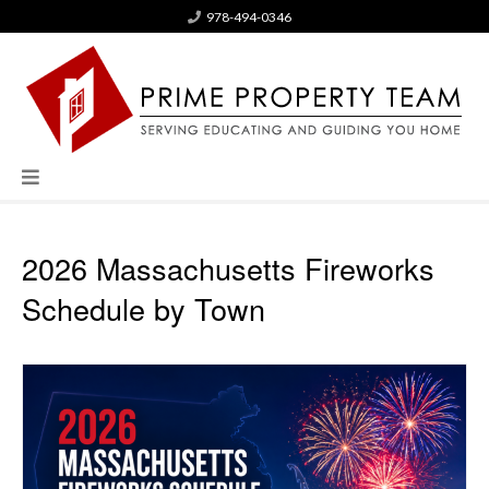
978-494-0346
2026 Massachusetts Fireworks
Schedule by Town